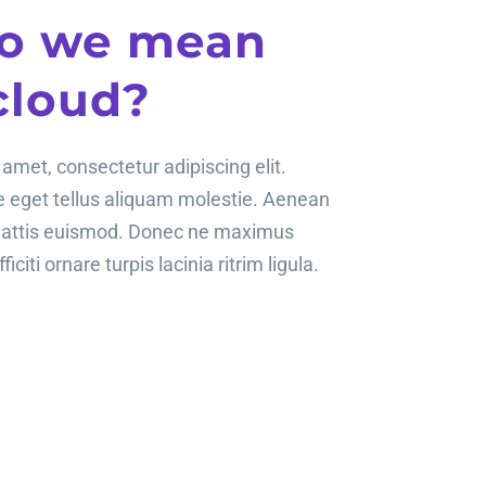
o we mean
cloud?
amet, consectetur adipiscing elit.
te eget tellus aliquam molestie. Aenean
mattis euismod. Donec ne maximus
ficiti ornare turpis lacinia ritrim ligula.