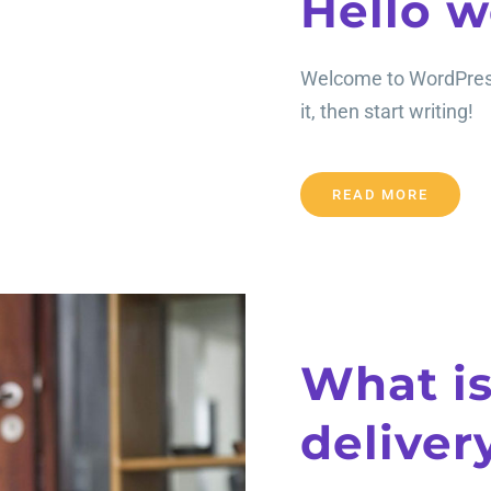
Hello w
Welcome to WordPress. 
it, then start writing!
READ MORE
What is
deliver