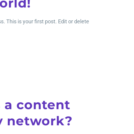
orld!
This is your first post. Edit or delete
 a content
y network?