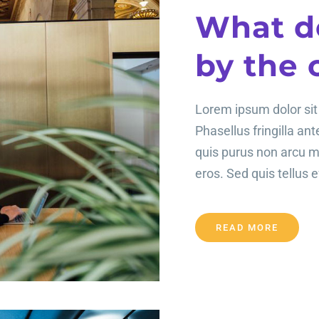
What d
by the 
Lorem ipsum dolor sit 
Phasellus fringilla an
quis purus non arcu 
eros. Sed quis tellus ef
READ MORE