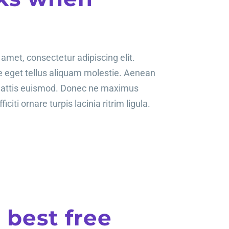
amet, consectetur adipiscing elit.
te eget tellus aliquam molestie. Aenean
mattis euismod. Donec ne maximus
ficiti ornare turpis lacinia ritrim ligula.
e best free