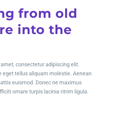
ng from old
e into the
amet, consectetur adipiscing elit.
te eget tellus aliquam molestie. Aenean
mattis euismod. Donec ne maximus
ficiti ornare turpis lacinia ritrim ligula.