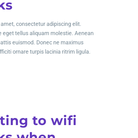
ks
amet, consectetur adipiscing elit.
te eget tellus aliquam molestie. Aenean
mattis euismod. Donec ne maximus
ficiti ornare turpis lacinia ritrim ligula.
ing to wifi
ks when