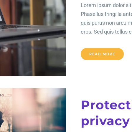
Lorem ipsum dolor sit 
Phasellus fringilla an
quis purus non arcu 
eros. Sed quis tellus ef
READ MORE
Protect
privacy