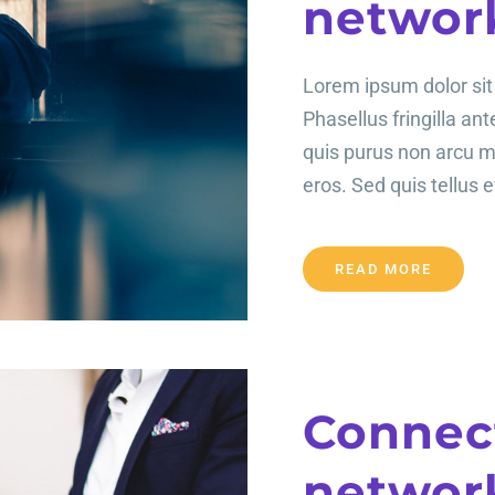
networ
Lorem ipsum dolor sit 
Phasellus fringilla an
quis purus non arcu 
eros. Sed quis tellus ef
READ MORE
Connect
networ