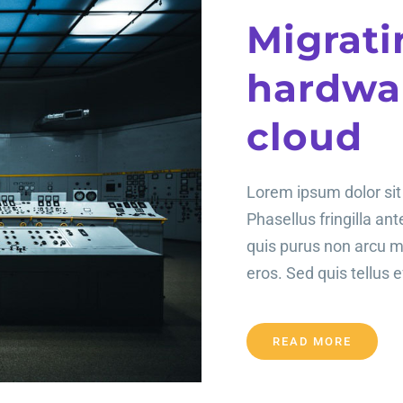
Migrati
hardwar
cloud
Lorem ipsum dolor sit 
Phasellus fringilla an
quis purus non arcu 
eros. Sed quis tellus ef
READ MORE