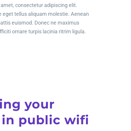
amet, consectetur adipiscing elit.
te eget tellus aliquam molestie. Aenean
mattis euismod. Donec ne maximus
ficiti ornare turpis lacinia ritrim ligula.
ing your
 in public wifi