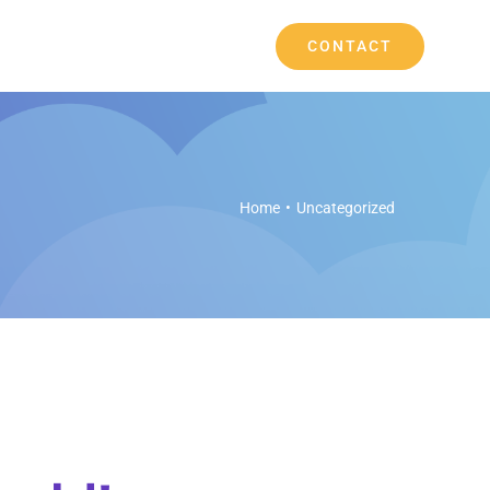
CONTACT
Home
Uncategorized