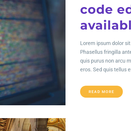
code ed
availab
Lorem ipsum dolor sit 
Phasellus fringilla an
quis purus non arcu 
eros. Sed quis tellus ef
READ MORE