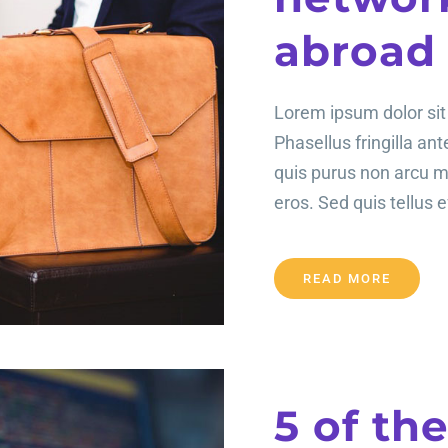
abroad
Lorem ipsum dolor sit 
Phasellus fringilla an
quis purus non arcu 
eros. Sed quis tellus ef
READ MORE
5 of th