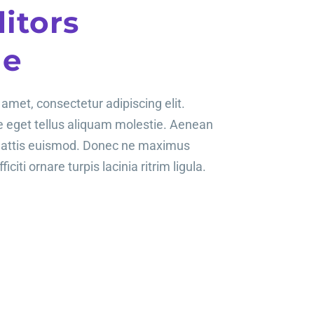
itors
le
amet, consectetur adipiscing elit.
te eget tellus aliquam molestie. Aenean
mattis euismod. Donec ne maximus
ficiti ornare turpis lacinia ritrim ligula.