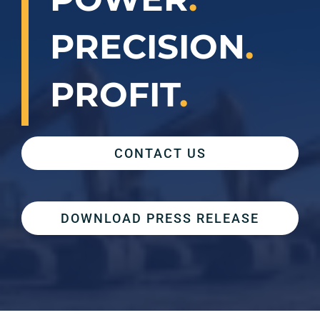
PRECISION
.
PROFIT
.
CONTACT US
DOWNLOAD PRESS RELEASE