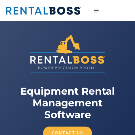
Skip
to
Toggle
Navigation
content
Contact
Equipment Rental
Management
Software
CONTACT US