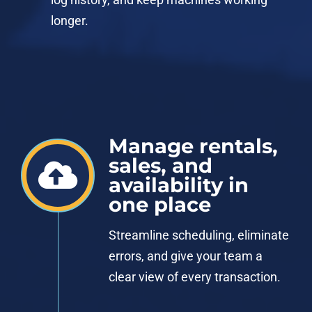
longer.
Manage rentals,
sales, and
availability in
one place
Streamline scheduling, eliminate
errors, and give your team a
clear view of every transaction.