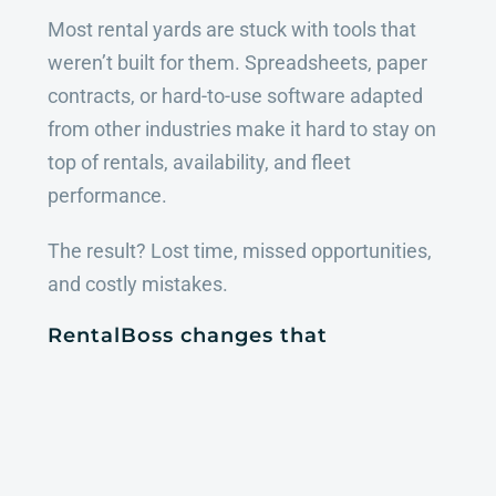
Most rental yards are stuck with tools that
weren’t built for them. Spreadsheets, paper
contracts, or hard-to-use software adapted
from other industries make it hard to stay on
top of rentals, availability, and fleet
performance.
The result? Lost time, missed opportunities,
and costly mistakes.
RentalBoss changes that