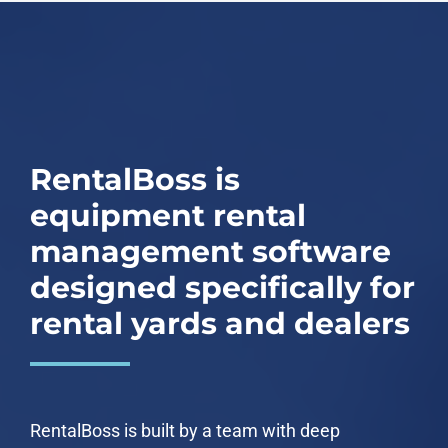
RentalBoss is
equipment rental
management software
designed specifically for
rental yards and dealers
RentalBoss is built by a team with deep