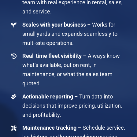
team with real experience in rental, sales,
and service.
Scales with your business
– Works for
small yards and expands seamlessly to
multi-site operations.
Real-time fleet visibility
– Always know
what’s available, out on rent, in
maintenance, or what the sales team
quoted.
Actionable reporting
– Turn data into
decisions that improve pricing, utilization,
and profitability.
Maintenance tracking
– Schedule service,
log history, and keep machines working