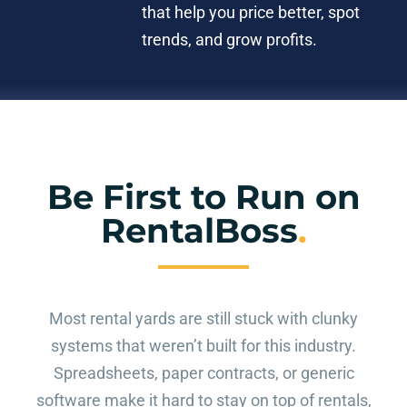
that help you price better, spot
trends, and grow profits.
Be First to Run on
RentalBoss
.
Most rental yards are still stuck with clunky
systems that weren’t built for this industry.
Spreadsheets, paper contracts, or generic
software make it hard to stay on top of rentals,