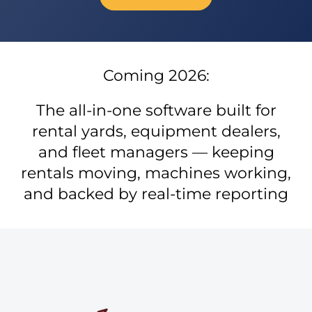
Coming 2026:
The all-in-one software built for
rental yards, equipment dealers,
and fleet managers — keeping
rentals moving, machines working,
and backed by real-time reporting