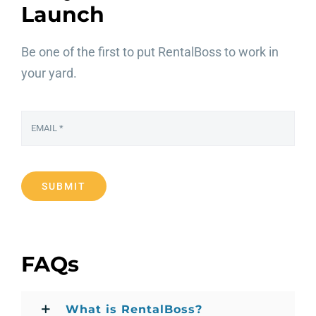
Launch
Be one of the first to put RentalBoss to work in
your yard.
SUBMIT
FAQs
What is RentalBoss?