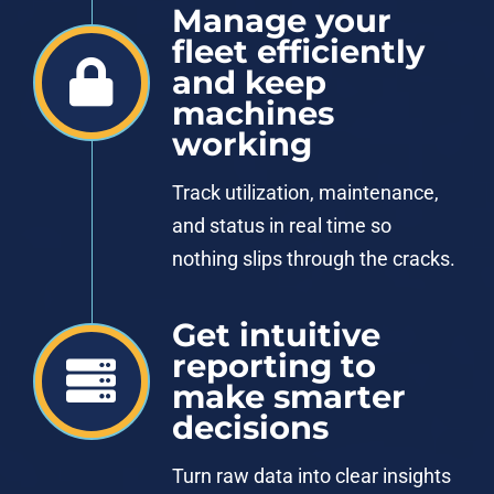
Manage your
fleet efficiently
and keep
machines
working
Track utilization, maintenance,
and status in real time so
nothing slips through the cracks.
Get intuitive
reporting to
make smarter
decisions
Turn raw data into clear insights