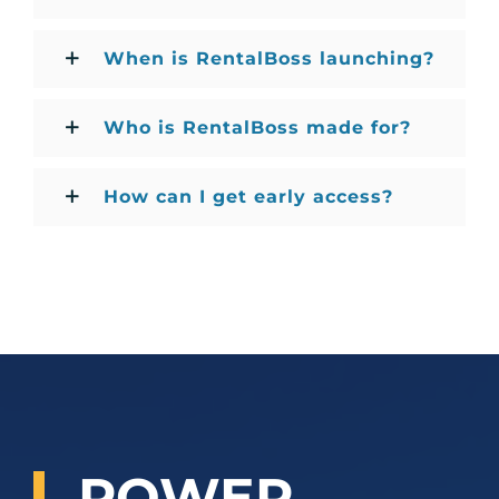
When is RentalBoss launching?
Who is RentalBoss made for?
How can I get early access?
POWER
.