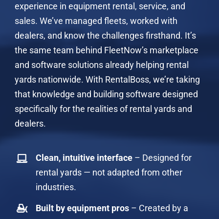
experience in equipment rental, service, and
sales. We’ve managed fleets, worked with
dealers, and know the challenges firsthand. It’s
the same team behind FleetNow’s marketplace
and software solutions already helping rental
yards nationwide. With RentalBoss, we’re taking
that knowledge and building software designed
specifically for the realities of rental yards and
dealers.
Clean, intuitive interface
– Designed for
rental yards — not adapted from other
industries.
Built by equipment pros
– Created by a