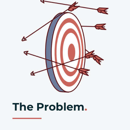
The Problem
.