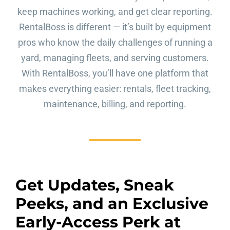
keep machines working, and get clear reporting.
RentalBoss is different — it’s built by equipment
pros who know the daily challenges of running a
yard, managing fleets, and serving customers.
With RentalBoss, you’ll have one platform that
makes everything easier: rentals, fleet tracking,
maintenance, billing, and reporting.
Get Updates, Sneak
Peeks, and an Exclusive
Early-Access Perk at